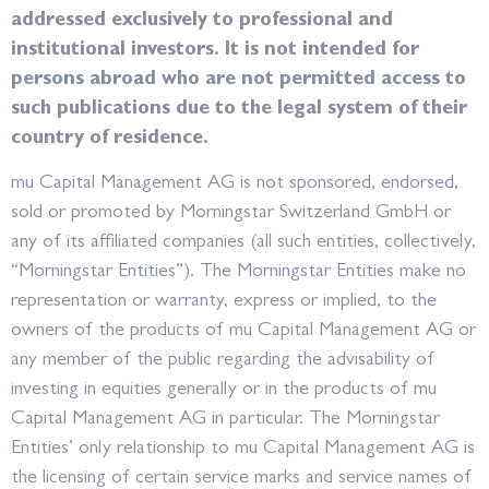
addressed exclusively to professional and
institutional investors. It is not intended for
persons abroad who are not permitted access to
such publications due to the legal system of their
country of residence.
mu Capital Management AG is not sponsored, endorsed,
sold or promoted by Morningstar Switzerland GmbH or
any of its affiliated companies (all such entities, collectively,
“Morningstar Entities”). The Morningstar Entities make no
representation or warranty, express or implied, to the
owners of the products of mu Capital Management AG or
any member of the public regarding the advisability of
investing in equities generally or in the products of mu
Capital Management AG in particular. The Morningstar
Entities’ only relationship to mu Capital Management AG is
the licensing of certain service marks and service names of