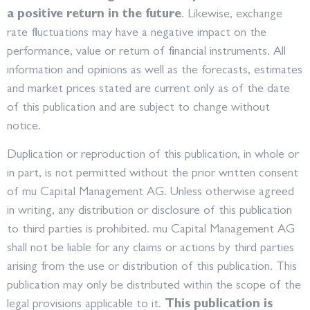
a positive return in the future
. Likewise, exchange
rate fluctuations may have a negative impact on the
performance, value or return of financial instruments. All
information and opinions as well as the forecasts, estimates
and market prices stated are current only as of the date
of this publication and are subject to change without
notice.
Duplication or reproduction of this publication, in whole or
in part, is not permitted without the prior written consent
of mu Capital Management AG. Unless otherwise agreed
in writing, any distribution or disclosure of this publication
to third parties is prohibited. mu Capital Management AG
shall not be liable for any claims or actions by third parties
arising from the use or distribution of this publication. This
publication may only be distributed within the scope of the
legal provisions applicable to it.
This publication is