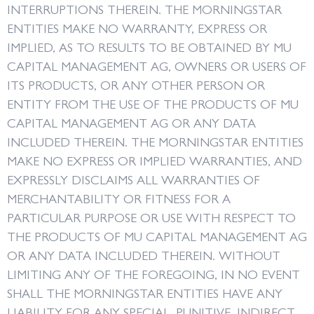
INTERRUPTIONS THEREIN. THE MORNINGSTAR
ENTITIES MAKE NO WARRANTY, EXPRESS OR
IMPLIED, AS TO RESULTS TO BE OBTAINED BY MU
CAPITAL MANAGEMENT AG, OWNERS OR USERS OF
ITS PRODUCTS, OR ANY OTHER PERSON OR
ENTITY FROM THE USE OF THE PRODUCTS OF MU
CAPITAL MANAGEMENT AG OR ANY DATA
INCLUDED THEREIN. THE MORNINGSTAR ENTITIES
MAKE NO EXPRESS OR IMPLIED WARRANTIES, AND
EXPRESSLY DISCLAIMS ALL WARRANTIES OF
MERCHANTABILITY OR FITNESS FOR A
PARTICULAR PURPOSE OR USE WITH RESPECT TO
THE PRODUCTS OF MU CAPITAL MANAGEMENT AG
OR ANY DATA INCLUDED THEREIN. WITHOUT
LIMITING ANY OF THE FOREGOING, IN NO EVENT
SHALL THE MORNINGSTAR ENTITIES HAVE ANY