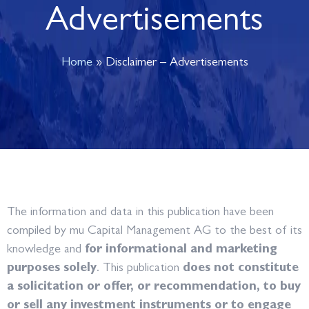
Advertisements
Home
»
Disclaimer – Advertisements
The information and data in this publication have been
compiled by mu Capital Management AG to the best of its
knowledge and
for informational and marketing
purposes solely
. This publication
does not constitute
a solicitation or offer, or recommendation, to buy
or sell any investment instruments or to engage