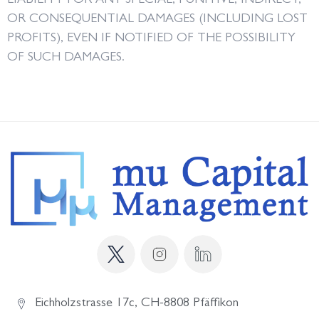
LIABILITY FOR ANY SPECIAL, PUNITIVE, INDIRECT,
OR CONSEQUENTIAL DAMAGES (INCLUDING LOST
PROFITS), EVEN IF NOTIFIED OF THE POSSIBILITY
OF SUCH DAMAGES.
Eichholzstrasse 17c, CH-8808 Pfäffikon