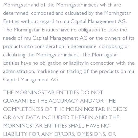
Morningstar and of the Morningstar indices which are
determined, composed and calculated by the Morningstar
Entities without regard to mu Capital Management AG.
The Morningstar Entities have no obligation to take the
needs of mu Capital Management AG or the owners of its
products into consideration in determining, composing or
calculating the Morningstar indices. The Morningstar
Entities have no obligation or liability in connection with the
administration, marketing or trading of the products on mu
Capital Management AG.
THE MORNINGSTAR ENTITIES DO NOT
GUARANTEE THE ACCURACY AND/OR THE
COMPLETENESS OF THE MORNINGSTAR INDICES
OR ANY DATA INCLUDED THEREIN AND THE
MORNINGSTAR ENTITIES SHALL HAVE NO
LIABILITY FOR ANY ERRORS, OMISSIONS, OR