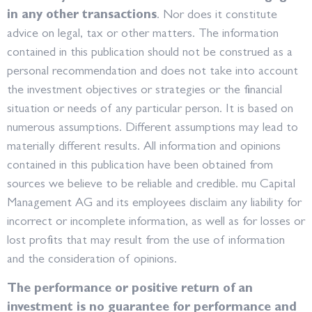
in any other transactions
. Nor does it constitute
advice on legal, tax or other matters. The information
contained in this publication should not be construed as a
personal recommendation and does not take into account
the investment objectives or strategies or the financial
situation or needs of any particular person. It is based on
numerous assumptions. Different assumptions may lead to
materially different results. All information and opinions
contained in this publication have been obtained from
sources we believe to be reliable and credible. mu Capital
Management AG and its employees disclaim any liability for
incorrect or incomplete information, as well as for losses or
lost profits that may result from the use of information
and the consideration of opinions.
The performance or positive return of an
investment is no guarantee for performance and