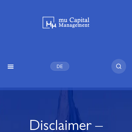
DE
Disclaimer –