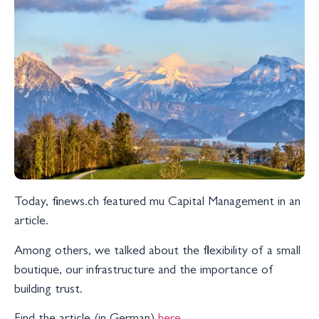
Today, finews.ch featured mu Capital Management in an
article.
Among others, we talked about the flexibility of a small
boutique, our infrastructure and the importance of
building trust.