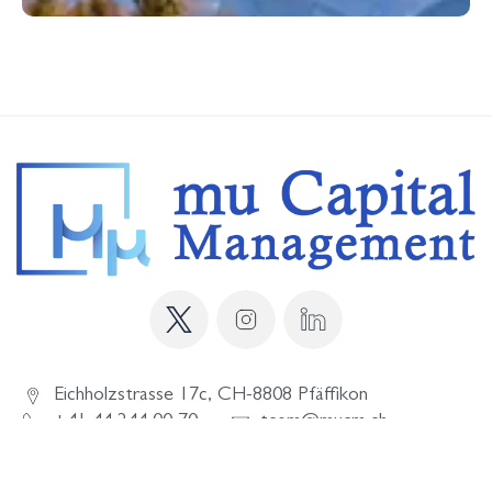
Eichholzstrasse 17c, CH-8808 Pfäffikon
+41 44 244 00 70
team@mucm.ch
SITE NOTICE