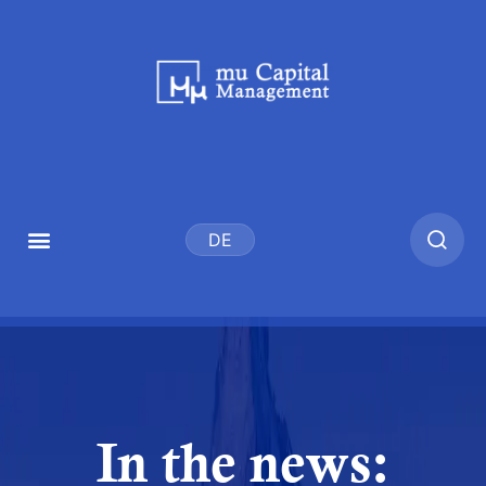
DE
In the news: