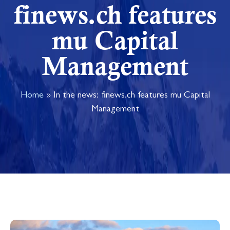
finews.ch features
mu Capital
Management
Home
»
In the news: finews.ch features mu Capital
Management