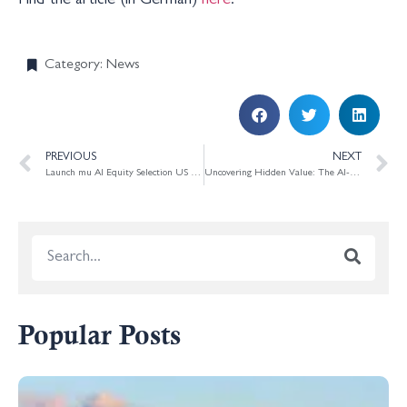
Find the article (in German)
here
.
Category:
News
PREVIOUS
NEXT
Launch mu AI Equity Selection US Small Cap
Uncovering Hidden Value: The AI-Driven Approach of mu Capital Management
Popular Posts