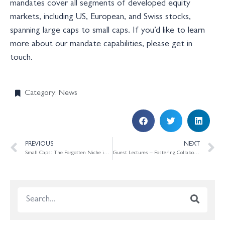
mandates cover all segments of developed equity
markets, including US, European, and Swiss stocks,
spanning large caps to small caps. If you’d like to learn
more about our mandate capabilities, please get in
touch.
Category:
News
PREVIOUS
NEXT
Small Caps: The Forgotten Niche in the Shadow of the US Tech Boom
Guest Lectures – Fostering Collaboration with Academic Research