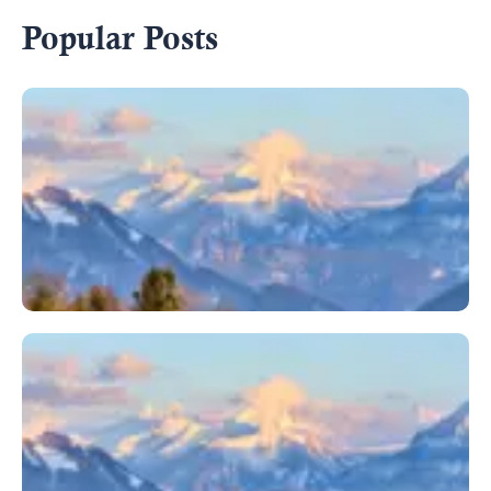
Popular Posts