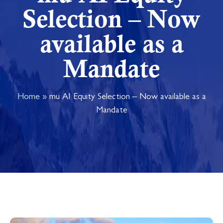
Selection – Now
available as a
Mandate
Home
»
mu AI Equity Selection – Now available as a
Mandate