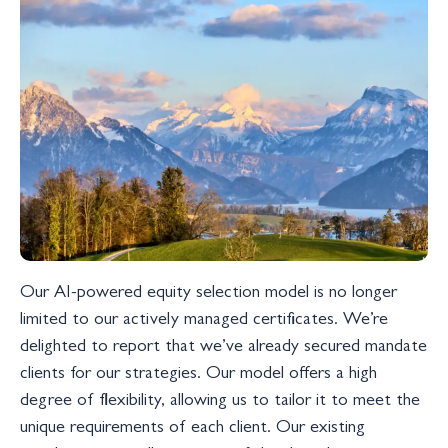
Our AI-powered equity selection model is no longer
limited to our actively managed certificates. We’re
delighted to report that we’ve already secured mandate
clients for our strategies. Our model offers a high
degree of flexibility, allowing us to tailor it to meet the
unique requirements of each client. Our existing