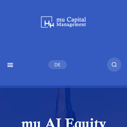
DE
mu AI Equity