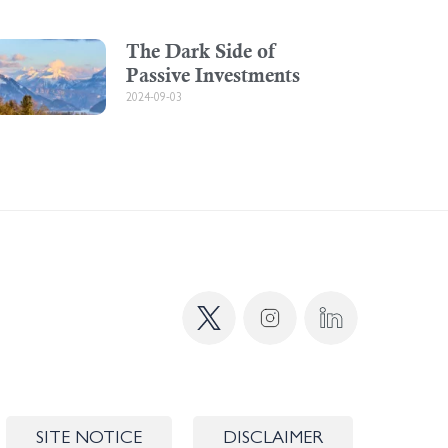
The Dark Side of
Passive Investments
2024-09-03
SITE NOTICE
DISCLAIMER