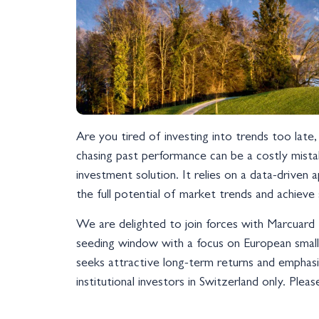
Are you tired of investing into trends too lat
chasing past performance can be a costly mist
investment solution. It relies on a data-drive
the full potential of market trends and achieve
We are delighted to join forces with Marcuard 
seeding window with a focus on European smal
seeks attractive long-term returns and emphasiz
institutional investors in Switzerland only. Ple