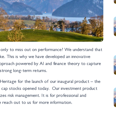
e, only to miss out on performance? We understand that
ake. This is why we have developed an innovative
n approach powered by AI and finance theory to capture
 strong long-term returns.
Heritage for the launch of our inaugural product – the
l cap stocks opened today. Our investment product
es risk management. It is for professional and
ase reach out to us for more information.