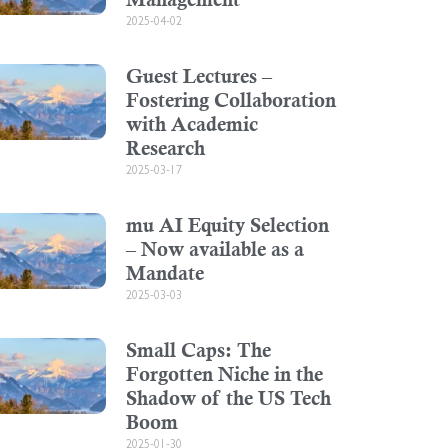
2025-04-02
Guest Lectures –
Fostering Collaboration
with Academic
Research
2025-03-17
mu AI Equity Selection
– Now available as a
Mandate
2025-03-03
Small Caps: The
Forgotten Niche in the
Shadow of the US Tech
Boom
2025-01-30