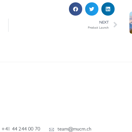
NEXT
Product Launch
+41 44 244 00 70
team@mucm.ch