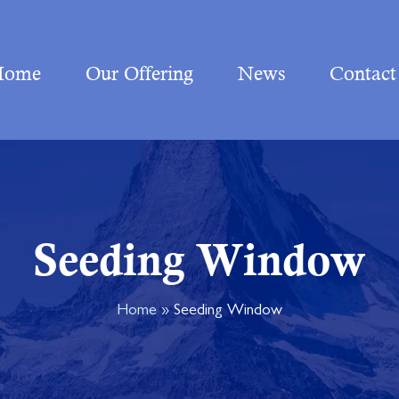
Home
Our Offering
News
Contact
Seeding Window
Home
»
Seeding Window