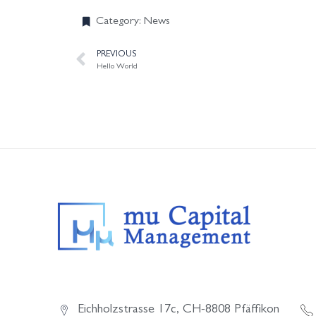
Category:
News
PREVIOUS
Hello World
Eichholzstrasse 17c, CH-8808 Pfäffikon