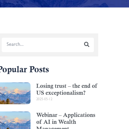
Popular Posts
Losing trust – the end of
US exceptionalism?
2025-05-12
Webinar – Applications
of AI in Wealth
Management