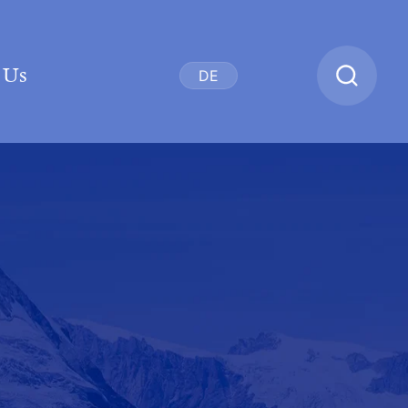
 Us
DE